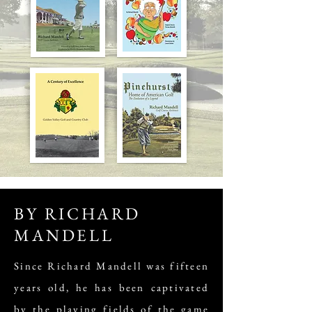
BY RICHARD
MANDELL
Since Richard Mandell was fifteen
years old, he has been captivated
by the playing fields of the game