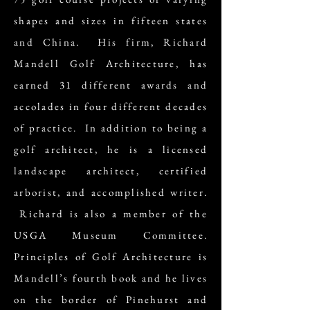
shapes and sizes in fifteen states
and China. His firm, Richard
Mandell Golf Architecture, has
earned 31 different awards and
accolades in four different decades
of practice. In addition to being a
golf architect, he is a licensed
landscape architect, certified
arborist, and accomplished writer.
Richard is also a member of the
USGA Museum Committee.
Principles of Golf Architecture is
Mandell’s fourth book and he lives
on the border of Pinehurst and