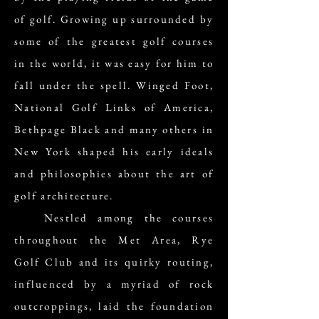
of golf. Growing up surrounded by
some of the greatest golf courses
in the world, it was easy for him to
fall under the spell. Winged Foot,
National Golf Links of America,
Bethpage Black and many others in
New York shaped his early ideals
and philosophies about the art of
golf architecture.
Nestled among the courses
throughout the Met Area, Rye
Golf Club and its quirky routing,
influenced by a myriad of rock
outcroppings, laid the foundation