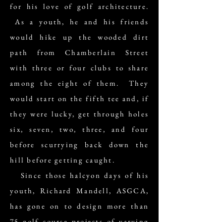
for his love of golf architecture.
As a youth, he and his friends
would hike up the wooded dirt
path from Chamberlain Street
with three or four clubs to share
among the eight of them. They
would start on the fifth tee and, if
they were lucky, get through holes
six, seven, two, three, and four
before scurrying back down the
hill before getting caught.
Since those halcyon days of his
youth, Richard Mandell, ASGCA,
has gone on to design more than
75 golf course projects of varying