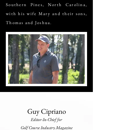
Southern Pines, North Carolina,
with his wife Mary and their sons,
Thomas and Joshua.
Guy Cipriano
Editor-In-Chief for
Golf Course Industry Magazine