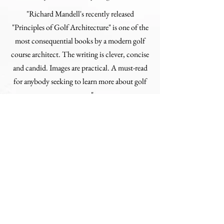
"Richard Mandell's recently released
"Principles of Golf Architecture" is one of the
most consequential books by a modern golf
course architect. The writing is clever, concise
and candid. Images are practical. A must-read
for anybody seeking to learn more about golf
courses."
Jim Dodson
"Classic golf course and fine golf books are
welcome perennials. My friend Richard
Mandell's comprehensive table-top work is no
exception to that rule. Not only does Richard,
an outstanding young course architect with a